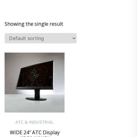
Showing the single result
ATC & INDUSTRIAL
WIDE 24″ ATC Display