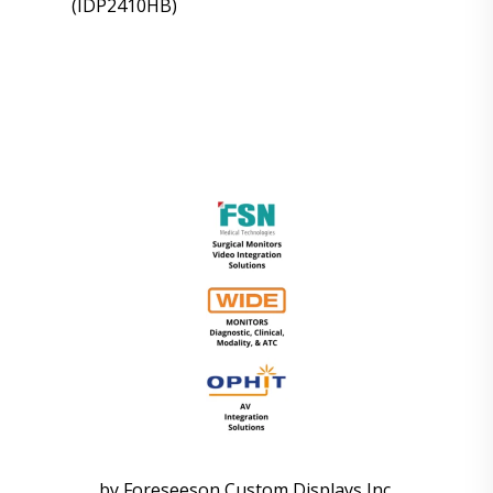
(IDP2410HB)
by Foreseeson Custom Displays Inc.