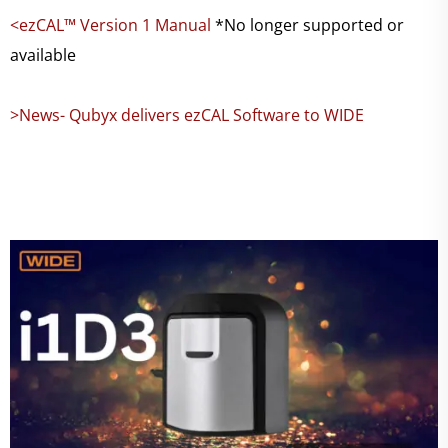
<ezCAL™ Version 1 Manual
*No longer supported or
available
>News- Qubyx delivers ezCAL Software to WIDE