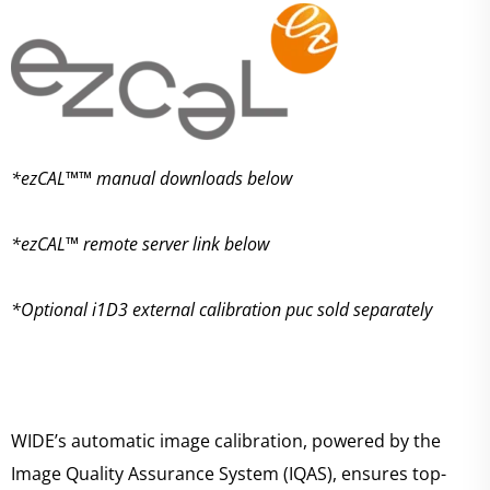
*ezCAL™™ manual downloads below
*ezCAL™ remote server link below
*Optional i1D3 external calibration puc sold separately
WIDE’s automatic image calibration, powered by the
Image Quality Assurance System (IQAS), ensures top-