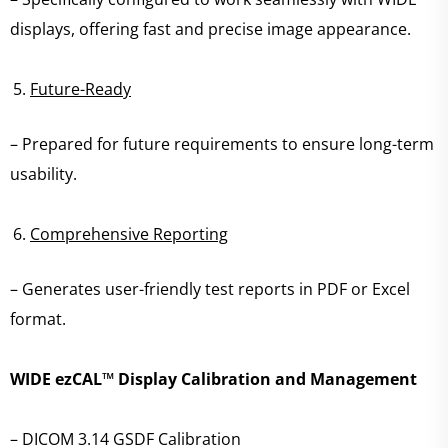
displays, offering fast and precise image appearance.
Future-Ready
– Prepared for future requirements to ensure long-term
usability.
Comprehensive Reporting
– Generates user-friendly test reports in PDF or Excel
format.
WIDE ezCAL™ Display Calibration and Management
– DICOM 3.14 GSDF Calibration