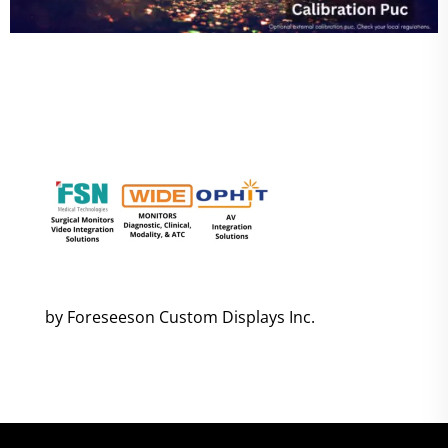
by Foreseeson Custom Displays Inc.