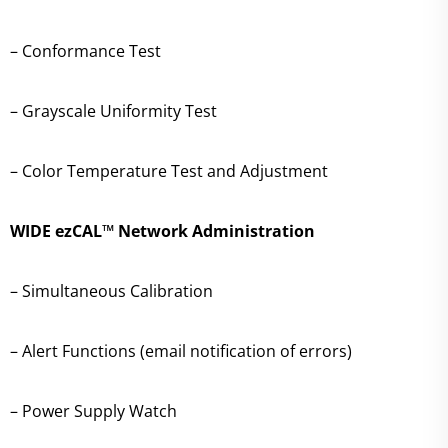
– Conformance Test
– Grayscale Uniformity Test
– Color Temperature Test and Adjustment
WIDE ezCAL™ Network Administration
– Simultaneous Calibration
– Alert Functions (email notification of errors)
– Power Supply Watch