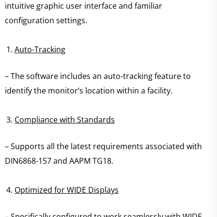
intuitive graphic user interface and familiar
configuration settings.
Auto-Tracking
– The software includes an auto-tracking feature to
identify the monitor’s location within a facility.
Compliance with Standards
– Supports all the latest requirements associated with
DIN6868-157 and AAPM TG18.
Optimized for WIDE Displays
– Specifically configured to work seamlessly with WIDE