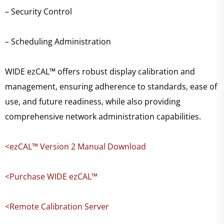
– Security Control
– Scheduling Administration
WIDE ezCAL™ offers robust display calibration and
management, ensuring adherence to standards, ease of
use, and future readiness, while also providing
comprehensive network administration capabilities.
<ezCAL™ Version 2 Manual Download
<Purchase WIDE ezCAL™
<Remote Calibration Server