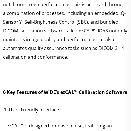
notch on-screen performance. This is achieved through
a combination of processes, including an embedded IQ-
Sensor®, Self-Brightness Control (SBC), and bundled
DICOM calibration software called ezCAL™. IQAS not only
maintains image quality and performance but also
automates quality assurance tasks such as DICOM 3.14
calibration and conformance.
6 Key Features of WIDE’s ezCAL™ Calibration Software
User-Friendly Interface
– ezCAL™ is designed for ease of use, featuring an