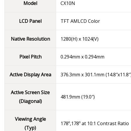
Model
CX10N
LCD Panel
TFT AMLCD Color
Native Resolution
1280(H) x 1024(V)
Pixel Pitch
0.294mm x 0.294mm
Active Display Area
376.3mm x 301.1mm (14.8″x11.8″
Active Screen Size
481.9mm (19.0″)
(Diagonal)
Viewing Angle
178º,178º at 10:1 Contrast Ratio
(Typ)