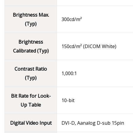
Brightness Max.
300cd/m²
(Typ)
Brightness
150cd/m² (DICOM White)
Calibrated (Typ)
Contrast Ratio
1,000:1
(Typ)
Bit Rate for Look-
10-bit
Up Table
Digital Video Input
DVI-D, Aanalog D-sub 15pin