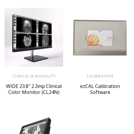
CLINICAL & MODALITY
CALIBRATION
WIDE 23.8″ 2.3mp Clinical
ezCAL Calibration
Color Monitor (CL24N)
Software