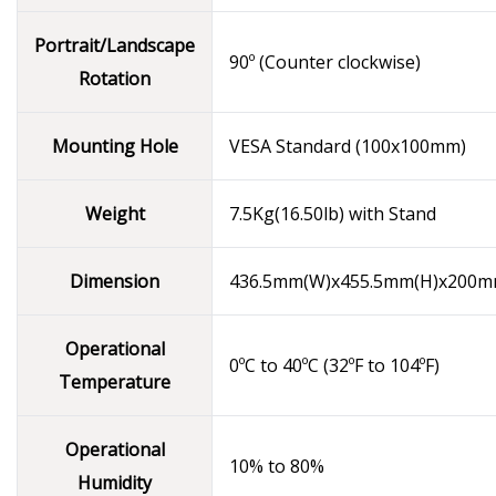
Portrait/Landscape
90º (Counter clockwise)
Rotation
Mounting Hole
VESA Standard (100x100mm)
Weight
7.5Kg(16.50lb) with Stand
Dimension
436.5mm(W)x455.5mm(H)x200m
Operational
0ºC to 40ºC (32ºF to 104ºF)
Temperature
Operational
10% to 80%
Humidity