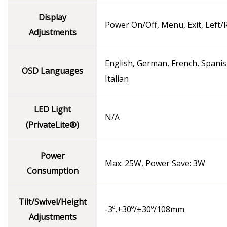
Display
Power On/Off, Menu, Exit, Left/
Adjustments
English, German, French, Spanis
OSD Languages
Italian
LED Light
N/A
(PrivateLite®)
Power
Max: 25W, Power Save: 3W
Consumption
Tilt/Swivel/Height
-3º,+30º/±30º/108mm
Adjustments