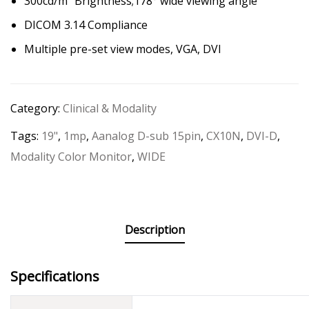
300cd/m² Brightness;178° wide viewing angle
DICOM 3.14 Compliance
Multiple pre-set view modes, VGA, DVI
Category:
Clinical & Modality
Tags:
19"
,
1mp
,
Aanalog D-sub 15pin
,
CX10N
,
DVI-D
,
Modality Color Monitor
,
WIDE
Description
Specifications