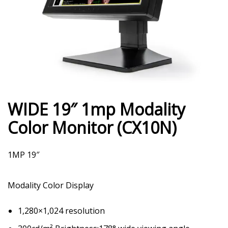
WIDE 19″ 1mp Modality
Color Monitor (CX10N)
1MP 19″
Modality Color Display
1,280×1,024 resolution