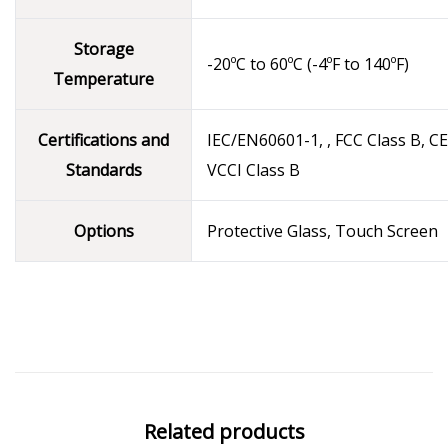
Storage
-20ºC to 60ºC (-4ºF to 140ºF)
Temperature
Certifications and
IEC/EN60601-1, , FCC Class B, CE
Standards
VCCI Class B
Options
Protective Glass, Touch Screen
Related products