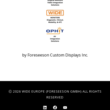
by Foreseeson Custom Displays Inc.
Ⓒ 2026 WIDE EUROPE (FORESEESON GMBH) ALL RIGHTS
RESERVED