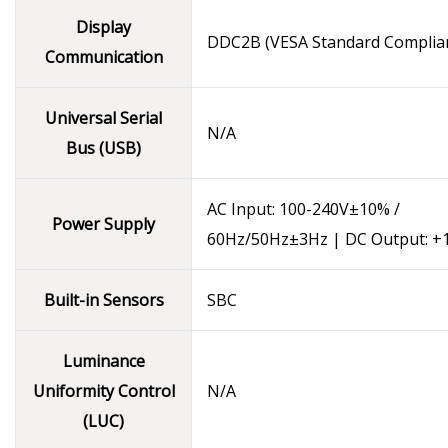
Display
DDC2B (VESA Standard Complia
Communication
Universal Serial
N/A
Bus (USB)
AC Input: 100-240V±10% /
Power Supply
60Hz/50Hz±3Hz | DC Output: +
Built-in Sensors
SBC
Luminance
Uniformity Control
N/A
(LUC)