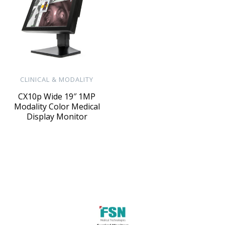
CLINICAL & MODALITY
CX10p Wide 19″ 1MP
Modality Color Medical
Display Monitor