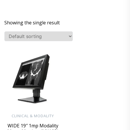
Showing the single result
CLINICAL & MODALITY
WIDE 19″ 1mp Modality