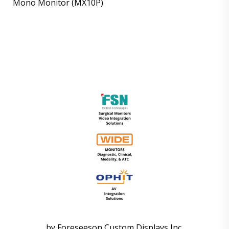
Mono Monitor (MX10P)
by Foreseeson Custom Displays Inc.