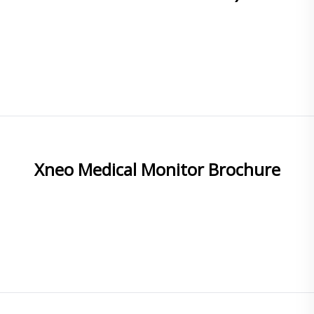
READ MORE
Xneo Medical Monitor Brochure
READ MORE