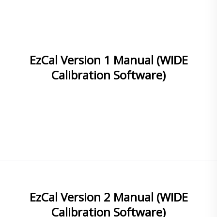
EzCal Version 1 Manual (WIDE
Calibration Software)
READ MORE
EzCal Version 2 Manual (WIDE
Calibration Software)