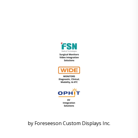
by Foreseeson Custom Displays Inc.